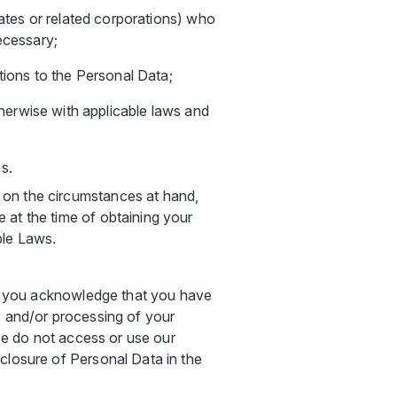
iliates or related corporations) who
ecessary;
tions to the Personal Data;
erwise with applicable laws and
s.
 on the circumstances at hand,
 at the time of obtaining your
ble Laws.
ns, you acknowledge that you have
e and/or processing of your
ase do not access or use our
closure of Personal Data in the