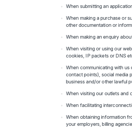
When submitting an application,
When making a purchase or sub
other documentation or inform
When making an enquiry about o
When visiting or using our web
cookies, IP packets or DNS et
When communicating with us or
contact points), social media p
business and/or other lawful 
When visiting our outlets and 
When facilitating interconnect
When obtaining information fro
your employers, billing agenci