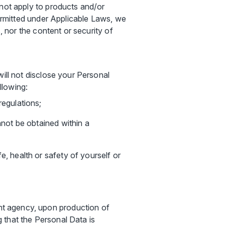
 not apply to products and/or
permitted under Applicable Laws, we
, nor the content or security of
will not disclose your Personal
llowing:
regulations;
nnot be obtained within a
e, health or safety of yourself or
ent agency, upon production of
g that the Personal Data is