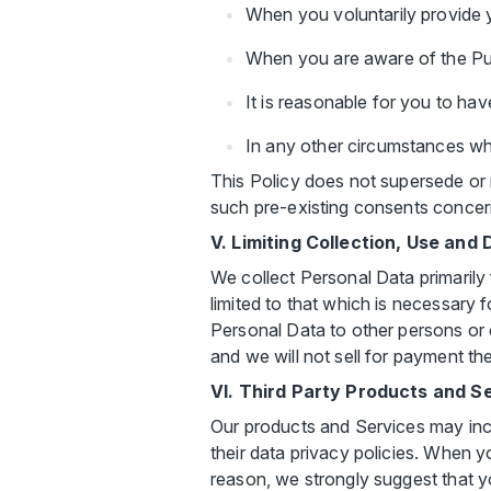
When you voluntarily provide 
When you are aware of the Pur
It is reasonable for you to ha
In any other circumstances wh
This Policy does not supersede or 
such pre-existing consents concern
V. Limiting Collection, Use and
We collect Personal Data primarily
limited to that which is necessary 
Personal Data to other persons or e
and we will not sell for payment t
VI. Third Party Products and S
Our products and Services may inclu
their data privacy policies. When y
reason, we strongly suggest that yo