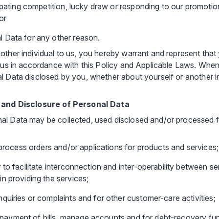
ipating competition, lucky draw or responding to our promotions
or
 Data for any other reason.
other individual to us, you hereby warrant and represent that 
o us in accordance with this Policy and Applicable Laws. Whe
l Data disclosed by you, whether about yourself or another in
se and Disclosure of Personal Data
al Data may be collected, used disclosed and/or processed f
 process orders and/or applications for products and services;
to facilitate interconnection and inter-operability between se
n providing the services;
quiries or complaints and for other customer-care activities;
the payment of bills, manage accounts and for debt-recovery fu