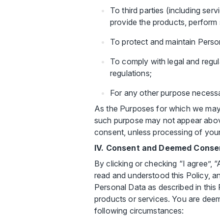
To third parties (including serv
provide the products, perform 
To protect and maintain Person
To comply with legal and regu
regulations;
For any other purpose necessar
As the Purposes for which we may 
such purpose may not appear above.
consent, unless processing of your
IV. Consent and Deemed Conse
By clicking or checking “I agree”,
read and understood this Policy, a
Personal Data as described in this 
products or services. You are deem
following circumstances: