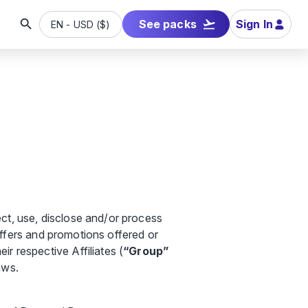
See packs
Sign In
EN
-
USD
(
$
)
ct, use, disclose and/or process
 offers and promotions offered or
eir respective Affiliates (
“Group”
aws.