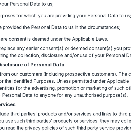
your Personal Data to us;
poses for which you are providing your Personal Data to us
ve provided the Personal Data to us in the circumstances;
ere consent is deemed under the Applicable Laws.
replace any earlier consent(s) or deemed consent(s) you prov
ing the collection, disclosure and/or use of your Personal D
 Disclosure of Personal Data
 from our customers (including prospective customers). The co
for the identified Purposes. Unless permitted under Applicable
ntities for the advertising, promotion or marketing of such ot
he Personal Data to anyone for any unauthorised purpose(s).
ervices
de third parties' products and/or services and links to third p
ou use such third parties' products or services, they may coll
u read the privacy policies of such third party service provid