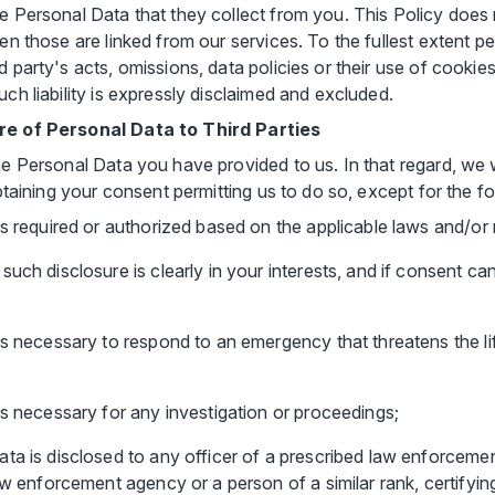
se Personal Data that they collect from you. This Policy does
ven those are linked from our services. To the fullest extent 
 party's acts, omissions, data policies or their use of cookies
uch liability is expressly disclaimed and excluded.
ure of Personal Data to Third Parties
he Personal Data you have provided to us. In that regard, we 
obtaining your consent permitting us to do so, except for the fo
is required or authorized based on the applicable laws and/or 
uch disclosure is clearly in your interests, and if consent ca
is necessary to respond to an emergency that threatens the lif
is necessary for any investigation or proceedings;
ata is disclosed to any officer of a prescribed law enforcem
aw enforcement agency or a person of a similar rank, certifyin