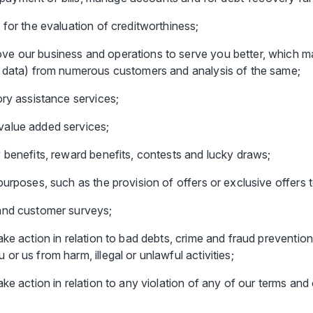
 for the evaluation of creditworthiness;
e our business and operations to serve you better, which ma
d data) from numerous customers and analysis of the same;
ory assistance services;
value added services;
 benefits, reward benefits, contests and lucky draws;
urposes, such as the provision of offers or exclusive offers t
and customer surveys;
ke action in relation to bad debts, crime and fraud prevention
r us from harm, illegal or unlawful activities;
ke action in relation to any violation of any of our terms and