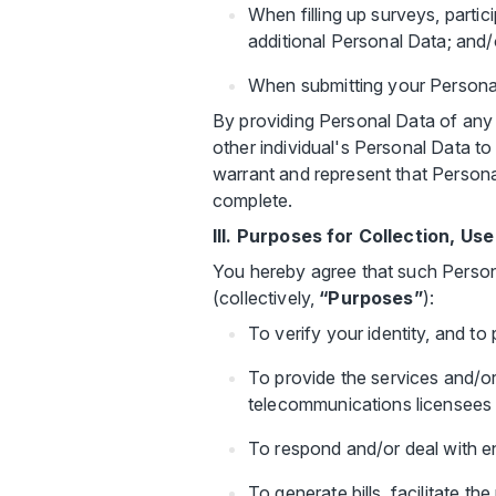
When filling up surveys, partic
additional Personal Data; and/
When submitting your Personal
By providing Personal Data of any 
other individual's Personal Data t
warrant and represent that Persona
complete.
III. Purposes for Collection, U
You hereby agree that such Person
(collectively,
“Purposes”
):
To verify your identity, and to
To provide the services and/or 
telecommunications licensees i
To respond and/or deal with en
To generate bills, facilitate 