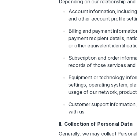
Depending on our relationship and 
Account information, includin
and other account profile setti
Billing and payment informatio
payment recipient details, nati
or other equivalent identificat
Subscription and order informat
records of those services and 
Equipment or technology inform
settings, operating system, pl
usage of our network, products
Customer support information,
with us.
II. Collection of Personal Data
Generally, we may collect Personal