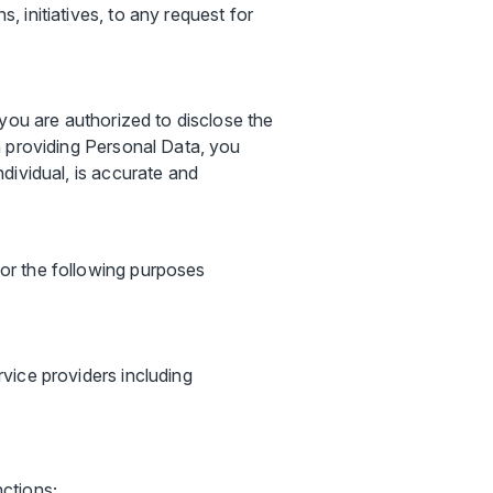
, initiatives, to any request for
you are authorized to disclose the
n providing Personal Data, you
dividual, is accurate and
or the following purposes
rvice providers including
nctions;