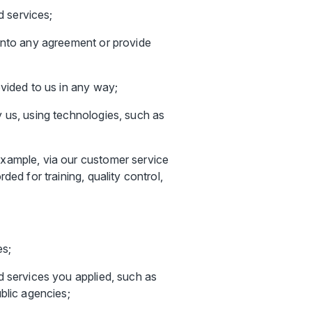
d services;
 into any agreement or provide
vided to us in any way;
 us, using technologies, such as
example, via our customer service
ed for training, quality control,
es;
d services you applied, such as
blic agencies;