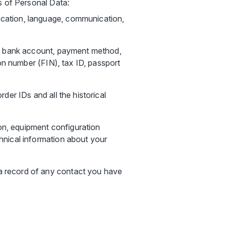
s of Personal Data:
location, language, communication,
ber, bank account, payment method,
tion number (FIN), tax ID, passport
rder IDs and all the historical
on, equipment configuration
chnical information about your
 a record of any contact you have