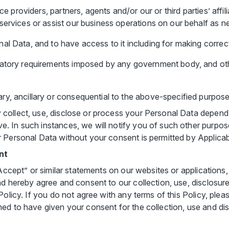
ice providers, partners, agents and/or our or third parties’ aff
services or assist our business operations on our behalf as n
al Data, and to have access to it including for making correc
latory requirements imposed by any government body, and oth
y, ancillary or consequential to the above-specified purpose
collect, use, disclose or process your Personal Data depend
 In such instances, we will notify you of such other purpose
 Personal Data without your consent is permitted by Applica
nt
 “Accept” or similar statements on our websites or applicatio
nd hereby agree and consent to our collection, use, disclosur
Policy. If you do not agree with any terms of this Policy, ple
ed to have given your consent for the collection, use and dis