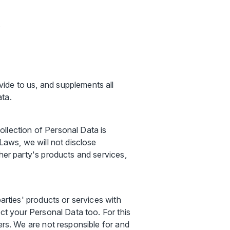
;
ide to us, and supplements all
ata.
llection of Personal Data is
 Laws, we will not disclose
her party's products and services,
arties' products or services with
ect your Personal Data too. For this
ers. We are not responsible for and