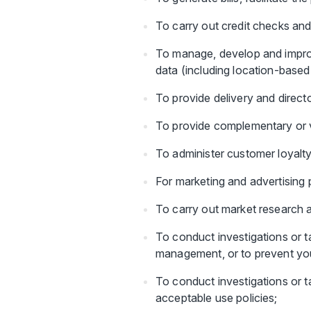
To carry out credit checks and
To manage, develop and improv
data (including location-base
To provide delivery and direct
To provide complementary or 
To administer customer loyalty
For marketing and advertising p
To carry out market research 
To conduct investigations or ta
management, or to prevent you o
To conduct investigations or ta
acceptable use policies;