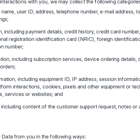
interactions with you, we may collect the following categorie
g name, user ID, address, telephone number, e-mail address, 
ngs;
n, including payment details, credit history, credit card num
onal registration identification card (NRIC), foreign identifica
ion number;
ion, including subscription services, device ordering details, o
orders;
ation, including equipment ID, IP address, session informati
atform interactions, cookies, pixels and other equipment or te
, services or websites; and
 including content of the customer support request, notes or
 Data from you in the following ways: