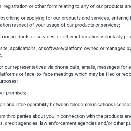
 registration or other form relating to any of our products an
scribing or applying for our products and services, entering
ation respect of your usage of our products or services;
ur products or services, or other information voluntarily pro
site, applications, or software/platform owned or managed by
c;
 our representatives via phone calls, emails, messages(for 
latforms or face-to-face meetings which may be filed or record
purposes;
our premises;
ion and inter-operability between telecommunications license
m third parties about you in connection with the products an
es, credit agencies, law enforcement agencies and/or other pu