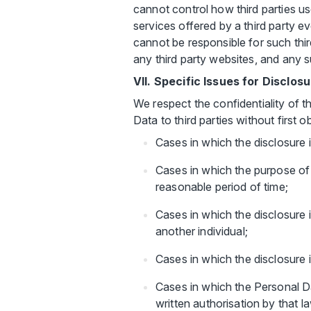
cannot control how third parties u
services offered by a third party e
cannot be responsible for such third
any third party websites, and any s
VII. Specific Issues for Disclos
We respect the confidentiality of t
Data to third parties without first 
Cases in which the disclosure 
Cases in which the purpose of s
reasonable period of time;
Cases in which the disclosure 
another individual;
Cases in which the disclosure 
Cases in which the Personal D
written authorisation by that l