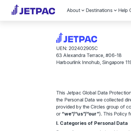
About
Destinations
Help 
UEN: 202402905C
63 Alexandra Terrace, #06-18
Harbourlink Innohub, Singapore 1
This Jetpac Global Data Protectio
the Personal Data we collected direc
provided by the Circles group of c
or
“we”/“us”/“our”
). This Policy 
I. Categories of Personal Data