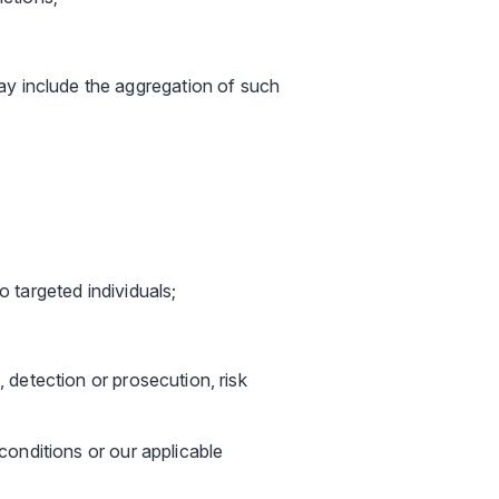
y include the aggregation of such
o targeted individuals;
, detection or prosecution, risk
 conditions or our applicable