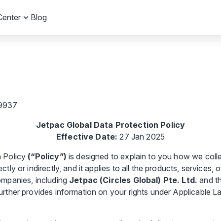
Center
Blog
19937
Jetpac Global Data Protection Policy
Effective Date:
27 Jan 2025
n Policy
(“Policy”)
is designed to explain to you how we colle
tly or indirectly, and it applies to all the products, services,
ompanies, including
Jetpac (Circles Global) Pte. Ltd.
and th
further provides information on your rights under Applicable L